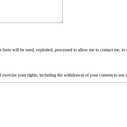
is form will be used, exploited, processed to allow me to contact me, to 
xercise your rights, including the withdrawal of your consent to use th