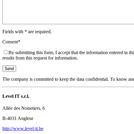
Fields with
*
are required.
Consent
*
By submitting this form, I accept that the information entered in th
results from this request for information.
The company is committed to keep the data confidential. To know and e
Level IT s.r.l.
Allée des Noisetiers, 6
B-4031 Angleur
http://www.level-it.be