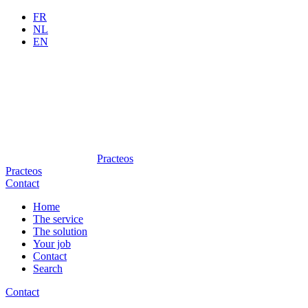
FR
NL
EN
Practeos
Practeos
Contact
Home
The service
The solution
Your job
Contact
Search
Contact