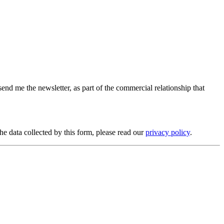
send me the newsletter, as part of the commercial relationship that
e data collected by this form, please read our
privacy policy
.