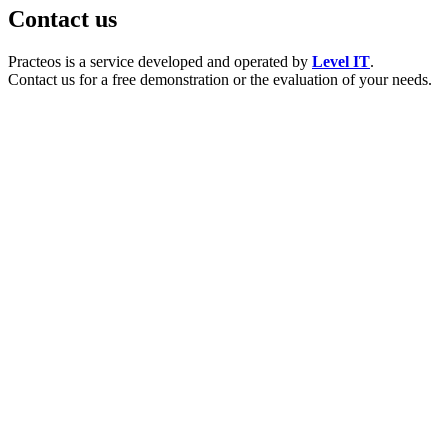
Contact us
Practeos is a service developed and operated by
Level IT
.
Contact us for a free demonstration or the evaluation of your needs.