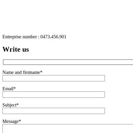
Entreprise number : 0473.456.901
Write us
Name and firstname
*
Email
*
Subject
*
Message
*